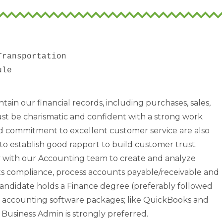
ransportation

tain our financial records, including purchases, sales,
st be charismatic and confident with a strong work
and commitment to excellent customer service are also
to establish good rapport to build customer trust.
y with our Accounting team to create and analyze
ts compliance, process accounts payable/receivable and
andidate holds a Finance degree (preferably followed
th accounting software packages; like QuickBooks and
Business Admin is strongly preferred.