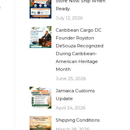
Store Now. Ship When
Ready.
July 12, 2026
Caribbean Cargo DC
Founder Royston
DeSouza Recognized
During Caribbean-
American Heritage
Month
June 25, 2026
Jamaica Customs
Update
April 24, 2026
Shipping Conditions
March 28, 2026