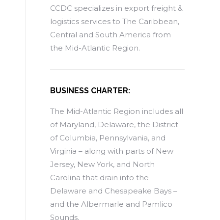
CCDC specializes in export freight &
logistics services to The Caribbean,
Central and South America from
the Mid-Atlantic Region.
BUSINESS CHARTER:
The Mid-Atlantic Region includes all
of Maryland, Delaware, the District
of Columbia, Pennsylvania, and
Virginia – along with parts of New
Jersey, New York, and North
Carolina that drain into the
Delaware and Chesapeake Bays –
and the Albermarle and Pamlico
Sounds.