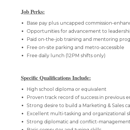
Job Perks:
Base pay plus uncapped commission-enhan
Opportunities for advancement to leadershi
Paid on-the-job training and mentoring pro
Free on-site parking and metro-accessible
Free daily lunch (12PM shifts only)
Specific Qualifications Include:
High school diploma or equivalent
Proven track record of success in previous
Strong desire to build a Marketing & Sales c
Excellent multi-tasking and organizational sk
Strong diplomatic and conflict-management 
Basic computer and typing skills