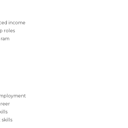
ced income
p roles
gram
 employment
areer
ills
skills