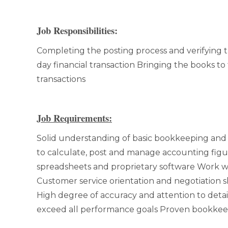
Job Responsibilities:
Completing the posting process and verifying t
day financial transaction Bringing the books to
transactions
Job Requirements:
Solid understanding of basic bookkeeping and 
to calculate, post and manage accounting figu
spreadsheets and proprietary software Work w
Customer service orientation and negotiation sk
High degree of accuracy and attention to detail
exceed all performance goals Proven bookkee