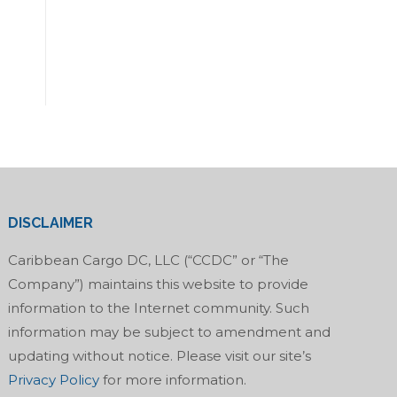
DISCLAIMER
Caribbean Cargo DC, LLC (“CCDC” or “The
Company”) maintains this website to provide
information to the Internet community. Such
information may be subject to amendment and
updating without notice. Please visit our site’s
Privacy Policy
for more information.