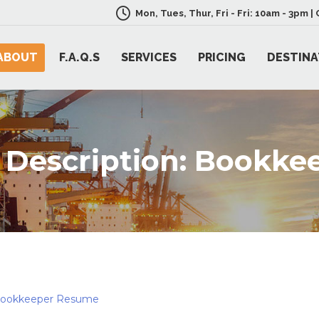
Mon, Tues, Thur, Fri - Fri: 10am - 3pm 
ABOUT
F.A.Q.S
SERVICES
PRICING
DESTINA
 Description: Bookke
Bookkeeper Resume