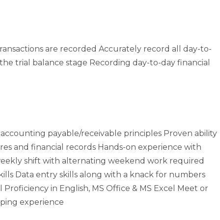
ransactions are recorded Accurately record all day-to-
 the trial balance stage Recording day-to-day financial
accounting payable/receivable principles Proven ability
res and financial records Hands-on experience with
eekly shift with alternating weekend work required
ills Data entry skills along with a knack for numbers
 Proficiency in English, MS Office & MS Excel Meet or
ping experience