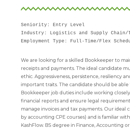
Seniority: Entry Level

Industry: Logistics and Supply Chain/T
We are looking for a skilled Bookkeeper to main
receipts and payments. The ideal candidate mu
ethic. Aggressiveness, persistence, resiliency 
important traits. The candidate should be able 
Bookkeeper job duties include working closel
financial reports and ensure legal requiremen
manage invoices and tax payments. Our ideal c
by accounting CPE courses) and is familiar wi
KashFlow. BS degree in Finance, Accounting or 