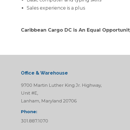
Sales experience is a plus
Caribbean Cargo DC is An Equal Opportuni
Office & Warehouse
9700 Martin Luther King Jr. Highway,
Unit #E,
Lanham, Maryland 20706
Phone:
301.887.1070