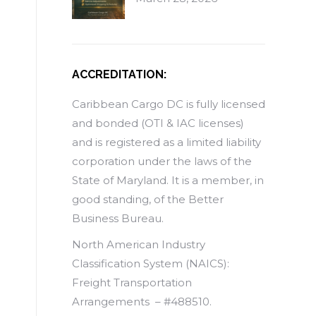
ACCREDITATION:
Caribbean Cargo DC is fully licensed
and bonded (OTI & IAC licenses)
and is registered as a limited liability
corporation under the laws of the
State of Maryland. It is a member, in
good standing, of the Better
Business Bureau.
North American Industry
Classification System (NAICS):
Freight Transportation
Arrangements – #488510.