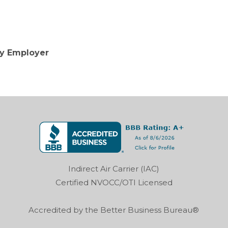
ty Employer
Indirect Air Carrier (IAC)
Certified NVOCC/OTI Licensed
Accredited by the Better Business Bureau®