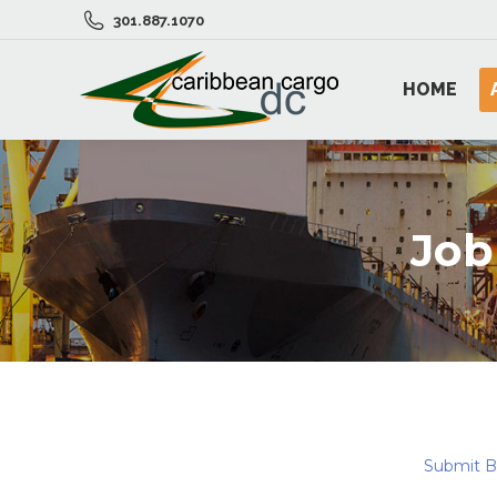
301.887.1070
HOME
Job
Submit 