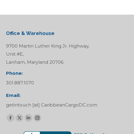
Office & Warehouse
9700 Martin Luther King Jr. Highway,
Unit #E,
Lanham, Maryland 20706
Phone:
301.887.1070
Email:
getintouch [at] CaribbeanCargoDC.com
Find us on:
Facebook
X
Linkedin
Instagram
page
page
page
page