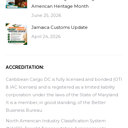
American Heritage Month
June 25, 2026
Jamaica Customs Update
April 24, 2026
ACCREDITATION:
Caribbean Cargo DC is fully licensed and bonded (OTI
& IAC licenses) and is registered as a limited liability
corporation under the laws of the State of Maryland.
It is a member, in good standing, of the Better
Business Bureau.
North American Industry Classification System