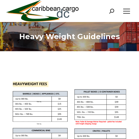
Search:
Heavy Weight Guidelines