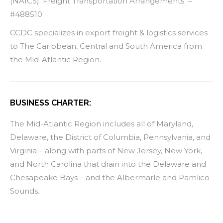
(NAICS): Freight Transportation Arrangements –
#488510.
CCDC specializes in export freight & logistics services
to The Caribbean, Central and South America from
the Mid-Atlantic Region.
BUSINESS CHARTER:
The Mid-Atlantic Region includes all of Maryland,
Delaware, the District of Columbia, Pennsylvania, and
Virginia – along with parts of New Jersey, New York,
and North Carolina that drain into the Delaware and
Chesapeake Bays – and the Albermarle and Pamlico
Sounds.