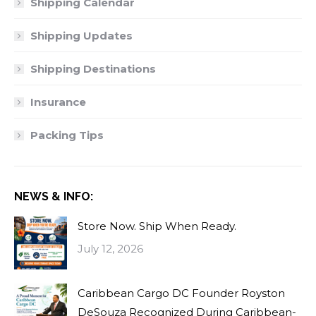
Shipping Calendar
Shipping Updates
Shipping Destinations
Insurance
Packing Tips
NEWS & INFO:
Store Now. Ship When Ready.
July 12, 2026
Caribbean Cargo DC Founder Royston
DeSouza Recognized During Caribbean-