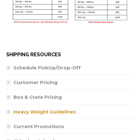
SHIPPING RESOURCES
Schedule PickUp/Drop-Off
Customer Pricing
Box & Crate Pricing
Heavy Weight Guidelines
Current Promotions