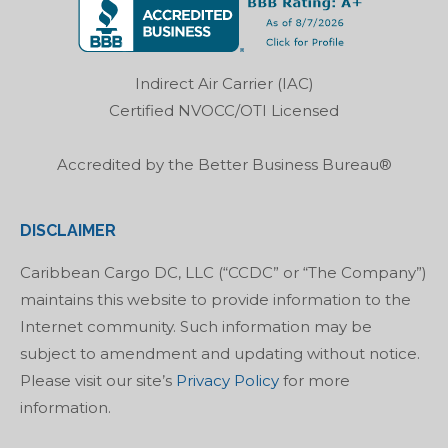
opens
opens
opens
opens
in
in
in
in
new
new
new
new
Indirect Air Carrier (IAC)
window
window
window
window
Certified NVOCC/OTI Licensed
Accredited by the Better Business Bureau®
DISCLAIMER
Caribbean Cargo DC, LLC (“CCDC” or “The Company”)
maintains this website to provide information to the
Internet community. Such information may be
subject to amendment and updating without notice.
Please visit our site’s
Privacy Policy
for more
information.