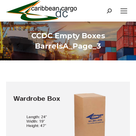
Search:
CCDC Empty Boxes
BarrelsA_Page_3