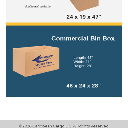
© 2026 Caribbean Cargo DC. All Rights Reserved.