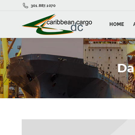
301.887.1070
HOME
Da