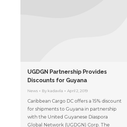
UGDGN Partnership Provides
Discounts for Guyana
News
By
kadavila
April 2, 2019
Caribbean Cargo DC offers a 15% discount
for shipments to Guyana in partnership
with the United Guyanese Diaspora
Global Network (UGDGN) Corp. The