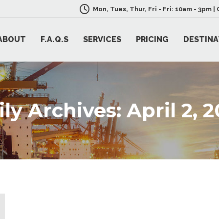
Mon, Tues, Thur, Fri - Fri: 10am - 3pm 
ABOUT
F.A.Q.S
SERVICES
PRICING
DESTINA
ily Archives:
April 2, 