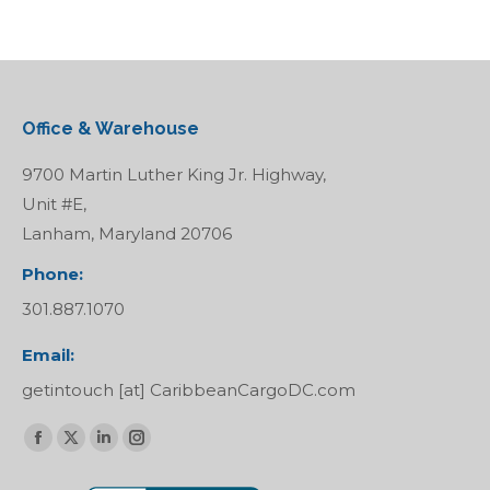
Office & Warehouse
9700 Martin Luther King Jr. Highway,
Unit #E,
Lanham, Maryland 20706
Phone:
301.887.1070
Email:
getintouch [at] CaribbeanCargoDC.com
Find us on:
Facebook
X
Linkedin
Instagram
page
page
page
page