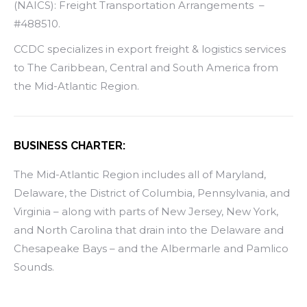
(NAICS): Freight Transportation Arrangements –
#488510.
CCDC specializes in export freight & logistics services
to The Caribbean, Central and South America from
the Mid-Atlantic Region.
BUSINESS CHARTER:
The Mid-Atlantic Region includes all of Maryland,
Delaware, the District of Columbia, Pennsylvania, and
Virginia – along with parts of New Jersey, New York,
and North Carolina that drain into the Delaware and
Chesapeake Bays – and the Albermarle and Pamlico
Sounds.