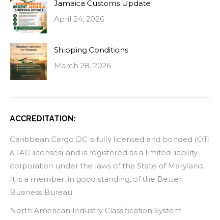
Jamaica Customs Update
April 24, 2026
Shipping Conditions
March 28, 2026
ACCREDITATION:
Caribbean Cargo DC is fully licensed and bonded (OTI
& IAC licenses) and is registered as a limited liability
corporation under the laws of the State of Maryland.
It is a member, in good standing, of the Better
Business Bureau.
North American Industry Classification System