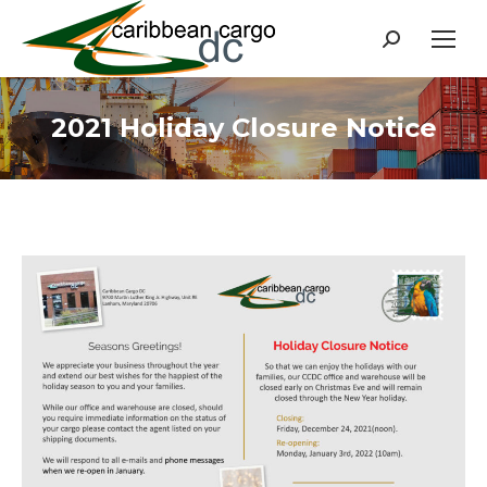
Search:
2021 Holiday Closure Notice