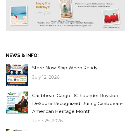
NEWS & INFO:
Store Now. Ship When Ready.
July 12, 2026
Caribbean Cargo DC Founder Royston
DeSouza Recognized During Caribbean-
American Heritage Month
June 25, 2026