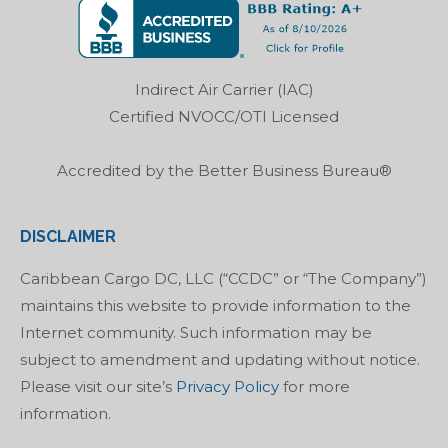
opens
opens
opens
opens
in
in
in
in
new
new
new
new
Indirect Air Carrier (IAC)
window
window
window
window
Certified NVOCC/OTI Licensed
Accredited by the Better Business Bureau®
DISCLAIMER
Caribbean Cargo DC, LLC (“CCDC” or “The Company”)
maintains this website to provide information to the
Internet community. Such information may be
subject to amendment and updating without notice.
Please visit our site’s
Privacy Policy
for more
information.