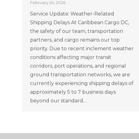
February 24, 2026
Service Update: Weather-Related
Shipping Delays At Caribbean Cargo DC,
the safety of our team, transportation
partners, and cargo remains our top
priority. Due to recent inclement weather
conditions affecting major transit
corridors, port operations, and regional
ground transportation networks, we are
currently experiencing shipping delays of
approximately 5 to 7 business days
beyond our standard…