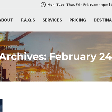
Mon, Tues, Thur, Fri - Fri: 10am - 3pm 
ABOUT
F.A.Q.S
SERVICES
PRICING
DESTINA
 Archives:
February 24