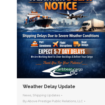
Weather Delay Update
News
,
Shipping Updates
By
Above Prestige Public Relations, LLC