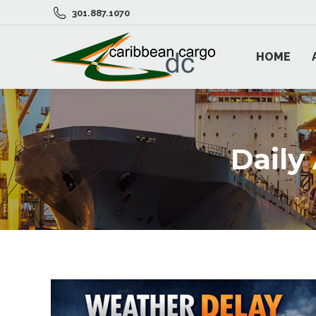
301.887.1070
HOME
Daily