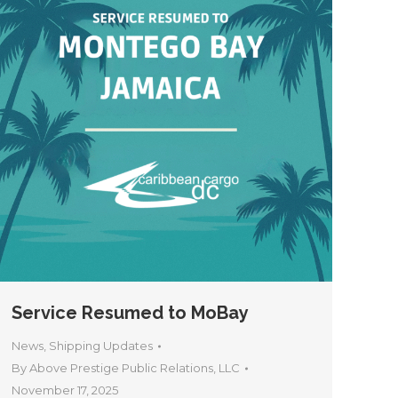
Service Resumed to MoBay
News
,
Shipping Updates
By
Above Prestige Public Relations, LLC
November 17, 2025