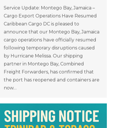
Service Update: Montego Bay, Jamaica –
Cargo Export Operations Have Resumed
Caribbean Cargo DC is pleased to
announce that our Montego Bay, Jamaica
cargo operations have officially resumed
following temporary disruptions caused
by Hurricane Melissa. Our shipping
partner in Montego Bay, Combined
Freight Forwarders, has confirmed that
the port has reopened and containers are
now…