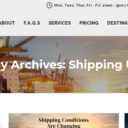
Mon, Tues, Thur, Fri - Fri: 10am - 3pm 
ABOUT
F.A.Q.S
SERVICES
PRICING
DESTINA
y Archives:
Shipping