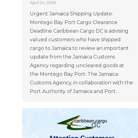
April 24, 2026
Urgent Jamaica Shipping Update:
Montego Bay Port Cargo Clearance
Deadline Caribbean Cargo DC is advising
valued customers who have shipped
cargo to Jamaica to review an important
update from the Jamaica Customs
Agency regarding uncleared goods at
the Montego Bay Port. The Jamaica
Customs Agency, in collaboration with the
Port Authority of Jamaica and Port…