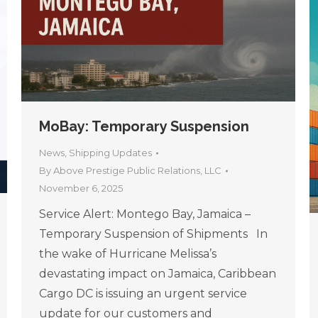
MoBay: Temporary Suspension
News
,
Shipping Updates
By
Above Prestige Public Relations, LLC
November 6, 2025
Service Alert: Montego Bay, Jamaica –
Temporary Suspension of Shipments In
the wake of Hurricane Melissa’s
devastating impact on Jamaica, Caribbean
Cargo DC is issuing an urgent service
update for our customers and