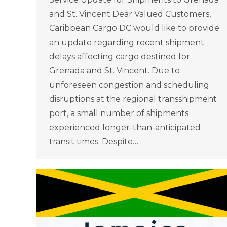
and St. Vincent Dear Valued Customers,
Caribbean Cargo DC would like to provide
an update regarding recent shipment
delays affecting cargo destined for
Grenada and St. Vincent. Due to
unforeseen congestion and scheduling
disruptions at the regional transshipment
port, a small number of shipments
experienced longer-than-anticipated
transit times. Despite…