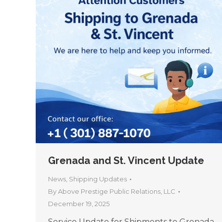
Grenada and St. Vincent Update
News
,
Shipping Updates
By
Above Prestige Public Relations, LLC
December 19, 2025
Service Update for Shipments to Grenada