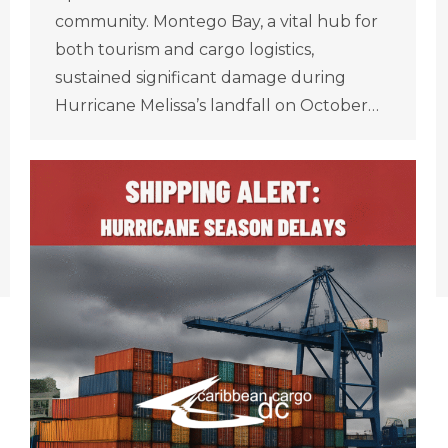
community. Montego Bay, a vital hub for
both tourism and cargo logistics,
sustained significant damage during
Hurricane Melissa’s landfall on October…