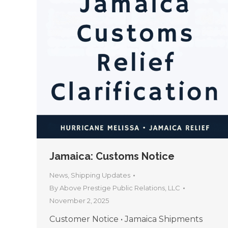
Jamaica: Customs Notice
News
,
Shipping Updates
By
Above Prestige Public Relations, LLC
November 2, 2025
Customer Notice • Jamaica Shipments