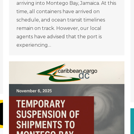
arriving into Montego Bay, Jamaica. At this
time, all containers have arrived on
schedule, and ocean transit timelines
remain on track. However, our local
agents have advised that the port is
experiencing…