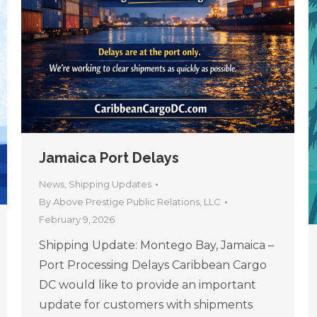
Jamaica Port Delays
News
,
Shipping Updates
By
Above Prestige Public Relations, LLC
February 9, 2026
Shipping Update: Montego Bay, Jamaica –
Port Processing Delays Caribbean Cargo
DC would like to provide an important
update for customers with shipments