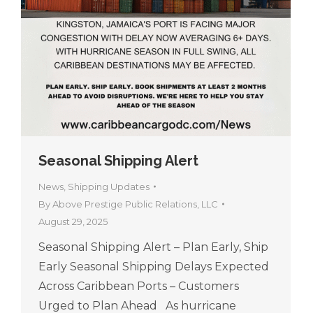
Seasonal Shipping Alert
News
,
Shipping Updates
By
Above Prestige Public Relations, LLC
August 29, 2025
Seasonal Shipping Alert – Plan Early, Ship
Early Seasonal Shipping Delays Expected
Across Caribbean Ports – Customers
Urged to Plan Ahead As hurricane