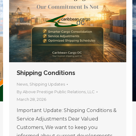
Shipping Conditions
News
,
Shipping Updates
By
Above Prestige Public Relations, LLC
March 28, 2026
Important Update: Shipping Conditions &
Service Adjustments Dear Valued
Customers, We want to keep you
informed about current developments