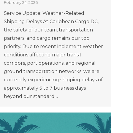
February 24, 2026
Service Update: Weather-Related
Shipping Delays At Caribbean Cargo DC,
the safety of our team, transportation
partners, and cargo remains our top
priority. Due to recent inclement weather
conditions affecting major transit
corridors, port operations, and regional
ground transportation networks, we are
currently experiencing shipping delays of
approximately 5 to 7 business days
beyond our standard…