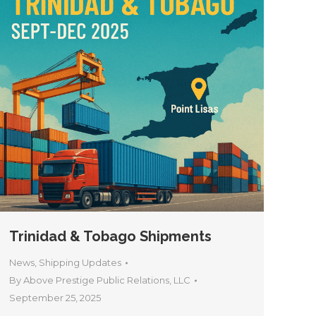
Trinidad & Tobago Shipments
News
,
Shipping Updates
By
Above Prestige Public Relations, LLC
September 25, 2025