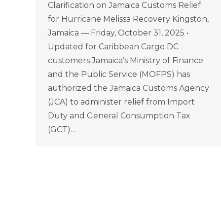
Clarification on Jamaica Customs Relief
for Hurricane Melissa Recovery Kingston,
Jamaica — Friday, October 31, 2025 •
Updated for Caribbean Cargo DC
customers Jamaica’s Ministry of Finance
and the Public Service (MOFPS) has
authorized the Jamaica Customs Agency
(JCA) to administer relief from Import
Duty and General Consumption Tax
(GCT)…