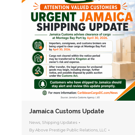
Jamaica Customs Update
News
,
Shipping Updates
By
Above Prestige Public Relations, LLC