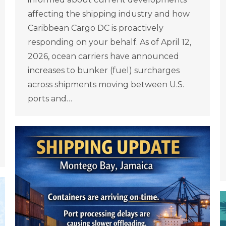
affecting the shipping industry and how
Caribbean Cargo DC is proactively
responding on your behalf. As of April 12,
2026, ocean carriers have announced
increases to bunker (fuel) surcharges
across shipments moving between U.S.
ports and…