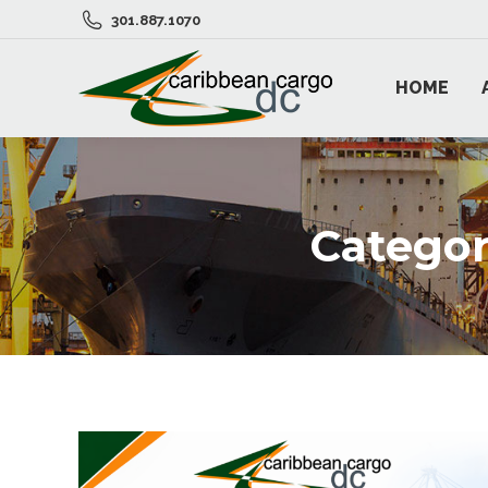
301.887.1070
HOME
Categor