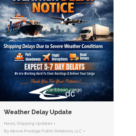
Weather Delay Update
News
,
Shipping Updates
By
Above Prestige Public Relations, LLC