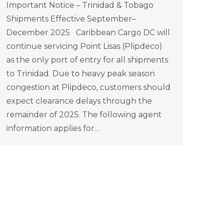
Important Notice – Trinidad & Tobago
Shipments Effective September–
December 2025 Caribbean Cargo DC will
continue servicing Point Lisas (Plipdeco)
as the only port of entry for all shipments
to Trinidad. Due to heavy peak season
congestion at Plipdeco, customers should
expect clearance delays through the
remainder of 2025. The following agent
information applies for…