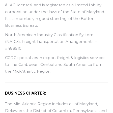
& IAC licenses) and is registered as a limited liability
corporation under the laws of the State of Maryland.
It is a member, in good standing, of the Better
Business Bureau.
North American Industry Classification System
(NAICS): Freight Transportation Arrangements –
#488510.
CCDC specializes in export freight & logistics services
to The Caribbean, Central and South America from
the Mid-Atlantic Region.
BUSINESS CHARTER:
The Mid-Atlantic Region includes all of Maryland,
Delaware, the District of Columbia, Pennsylvania, and