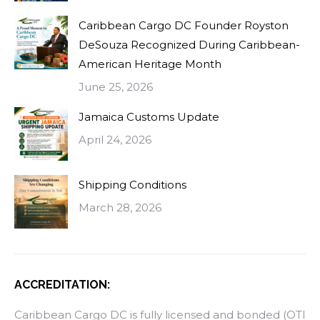
Caribbean Cargo DC Founder Royston
DeSouza Recognized During Caribbean-
American Heritage Month
June 25, 2026
Jamaica Customs Update
April 24, 2026
Shipping Conditions
March 28, 2026
ACCREDITATION:
Caribbean Cargo DC is fully licensed and bonded (OTI