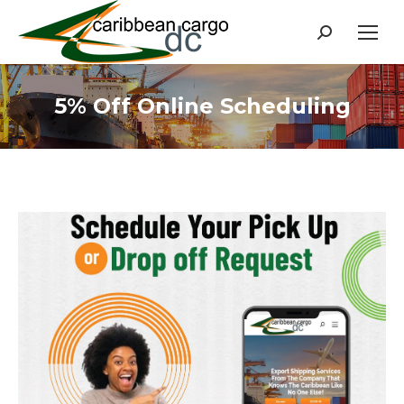
Search:
5% Off Online Scheduling