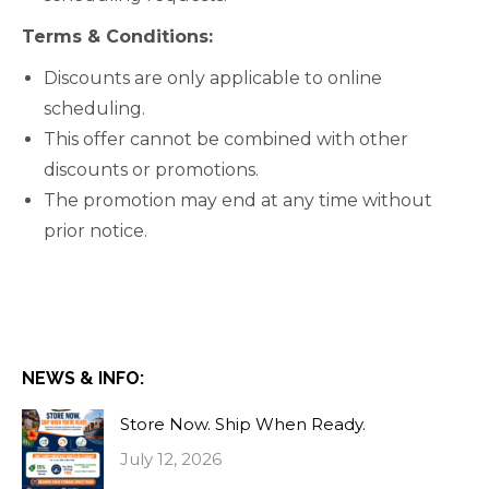
Terms & Conditions:
Discounts are only applicable to online
scheduling.
This offer cannot be combined with other
discounts or promotions.
The promotion may end at any time without
prior notice.
NEWS & INFO:
Store Now. Ship When Ready.
July 12, 2026