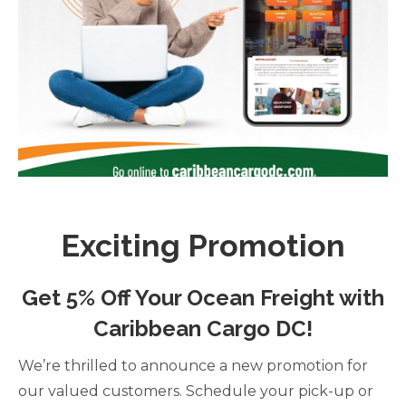
Exciting Promotion
Get 5% Off Your Ocean Freight with
Caribbean Cargo DC!
We’re thrilled to announce a new promotion for
our valued customers. Schedule your pick-up or