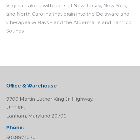
Virginia – along with parts of New Jersey, New York,
and North Carolina that drain into the Delaware and
Chesapeake Bays – and the Albermarle and Pamlico
Sounds.
Office & Warehouse
9700 Martin Luther King Jr. Highway,
Unit #E,
Lanham, Maryland 20706
Phone:
301.887.1070