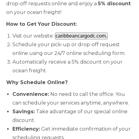
drop-off requests online and enjoy a
5% discount
on your ocean freight!
How to Get Your Discount:
Visit our website:
caribbeancargodc.com.
Schedule your pick-up or drop-off request
online using our 24/7 online scheduling form.
Automatically receive a 5% discount on your
ocean freight.
Why Schedule Online?
Convenience:
No need to call the office. You
can schedule your services anytime, anywhere.
Savings:
Take advantage of our special online
discount.
Efficiency:
Get immediate confirmation of your
scheduling requests.