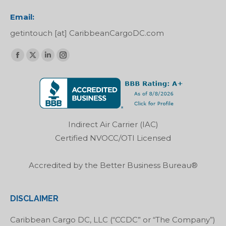
Email:
getintouch [at] CaribbeanCargoDC.com
Find us on:
Facebook
X
Linkedin
Instagram
page
page
page
page
opens
opens
opens
opens
in
in
in
in
new
new
new
new
Indirect Air Carrier (IAC)
window
window
window
window
Certified NVOCC/OTI Licensed
Accredited by the Better Business Bureau®
DISCLAIMER
Caribbean Cargo DC, LLC (“CCDC” or “The Company”)