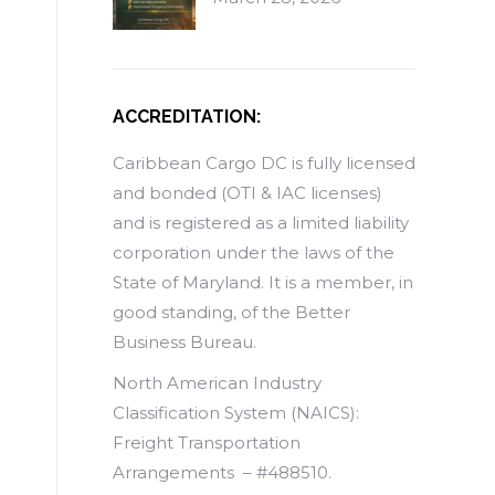
ACCREDITATION:
Caribbean Cargo DC is fully licensed
and bonded (OTI & IAC licenses)
and is registered as a limited liability
corporation under the laws of the
State of Maryland. It is a member, in
good standing, of the Better
Business Bureau.
North American Industry
Classification System (NAICS):
Freight Transportation
Arrangements – #488510.