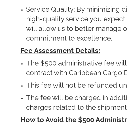
Service Quality: By minimizing d
high-quality service you expec
will allow us to better manage 
commitment to excellence.
Fee Assessment Details:
The $500 administrative fee wil
contract with Caribbean Cargo D
This fee will not be refunded u
The fee will be charged in addit
charges related to the shipment
How to Avoid the $500 Administr