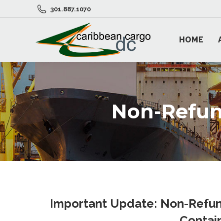
301.887.1070
HOME
Non-Refun
Important Update: Non-Refun
Contai