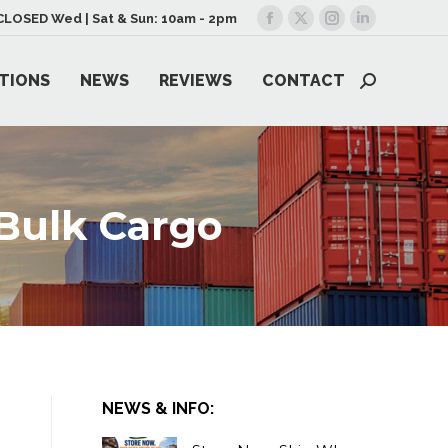
| CLOSED Wed | Sat & Sun: 10am - 2pm
Facebook
X
Instagram
Linkedin
page
page
page
page
TIONS
NEWS
REVIEWS
CONTACT
opens
opens
opens
opens
Search:
in
in
in
in
new
new
new
new
window
window
window
window
Bulk Cargo
NEWS & INFO: