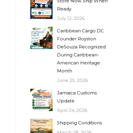
Store Now. Ship When
Ready.
July 12, 2026
Caribbean Cargo DC
Founder Royston
DeSouza Recognized
During Caribbean-
American Heritage
Month
June 25, 2026
Jamaica Customs
Update
April 24, 2026
Shipping Conditions
March 28, 2026