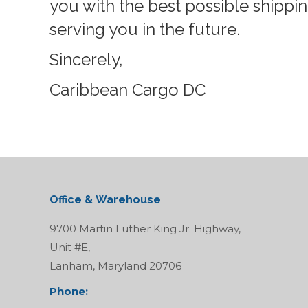
you with the best possible shippi
serving you in the future.
Sincerely,
Caribbean Cargo DC
Office & Warehouse
9700 Martin Luther King Jr. Highway,
Unit #E,
Lanham, Maryland 20706
Phone: