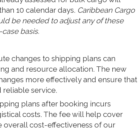
than 10 calendar days.
Caribbean Cargo
d be needed to adjust any of these
-case basis.
nute changes to shipping plans can
ling and resource allocation. The new
hanges more effectively and ensure that
 reliable service.
pping plans after booking incurs
istical costs. The fee will help cover
 overall cost-effectiveness of our