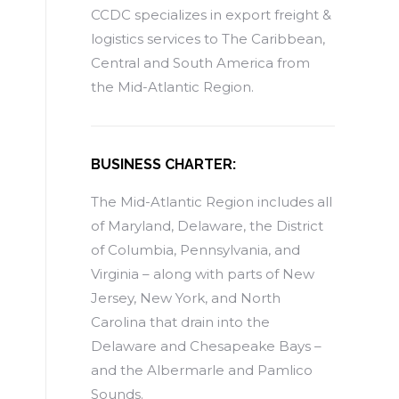
CCDC specializes in export freight &
logistics services to The Caribbean,
Central and South America from
the Mid-Atlantic Region.
BUSINESS CHARTER:
The Mid-Atlantic Region includes all
of Maryland, Delaware, the District
of Columbia, Pennsylvania, and
Virginia – along with parts of New
Jersey, New York, and North
Carolina that drain into the
Delaware and Chesapeake Bays –
and the Albermarle and Pamlico
Sounds.