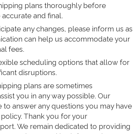
hipping plans thoroughly before
 accurate and final.
icipate any changes, please inform us as
nication can help us accommodate your
al fees.
exible scheduling options that allow for
icant disruptions.
hipping plans are sometimes
ssist you in any way possible. Our
le to answer any questions you may have
 policy. Thank you for your
port. We remain dedicated to providing