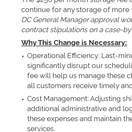
continue for any storage of more 
DC General Manager approval woul
contract stipulations on a case-by
Why This Change is Necessary:
Operational Efficiency: Last-mi
significantly disrupt our schedu
fee will help us manage these c
all customers receive timely and
Cost Management: Adjusting shi
additional administrative and log
these expenses and maintain the
services.