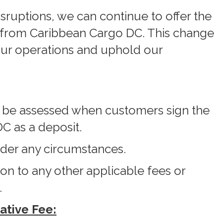
isruptions, we can continue to offer the
t from Caribbean Cargo DC. This change
our operations and uphold our
l be assessed when customers sign the
C as a deposit.
nder any circumstances.
ion to any other applicable fees or
.
ative Fee: