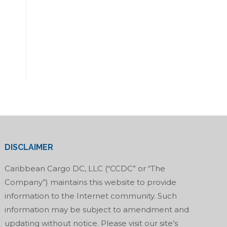
DISCLAIMER
Caribbean Cargo DC, LLC (“CCDC” or “The
Company”) maintains this website to provide
information to the Internet community. Such
information may be subject to amendment and
updating without notice. Please visit our site’s