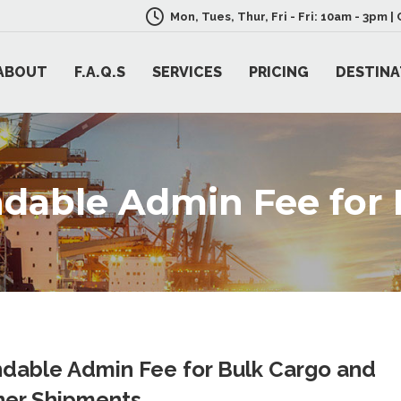
Mon, Tues, Thur, Fri - Fri: 10am - 3pm 
ABOUT
F.A.Q.S
SERVICES
PRICING
DESTINA
dable Admin Fee for 
dable Admin Fee for Bulk Cargo and
ner Shipments