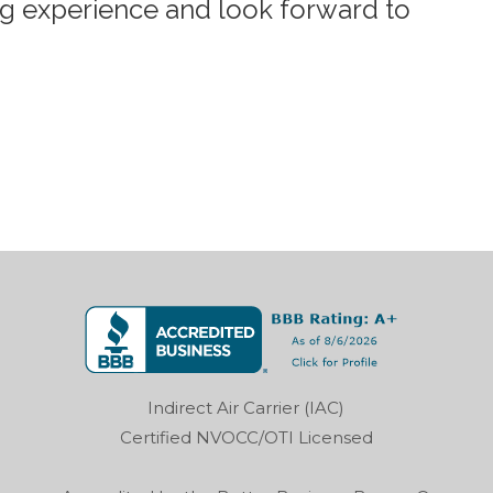
ng experience and look forward to
Indirect Air Carrier (IAC)
Certified NVOCC/OTI Licensed