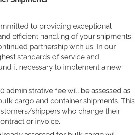
mmitted to providing exceptional
nd efficient handling of your shipments.
ntinued partnership with us. In our
ghest standards of service and
ound it necessary to implement a new
0 administrative fee will be assessed as
bulk cargo and container shipments. This
customers/shippers who change their
contract or invoice.
lready assessed for bulk cargo will