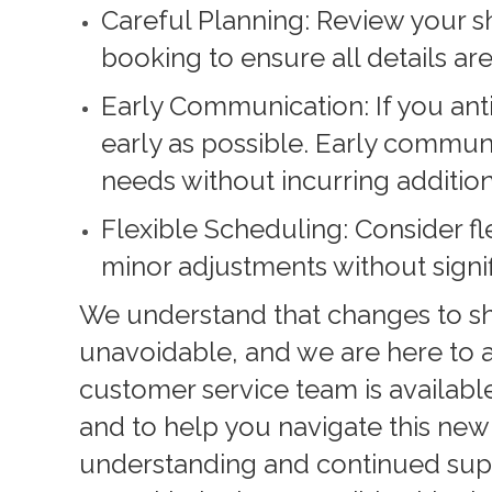
Careful Planning: Review your s
booking to ensure all details are
Early Communication: If you ant
early as possible. Early commu
needs without incurring addition
Flexible Scheduling: Consider fl
minor adjustments without signif
We understand that changes to s
unavoidable, and we are here to a
customer service team is availab
and to help you navigate this new
understanding and continued sup