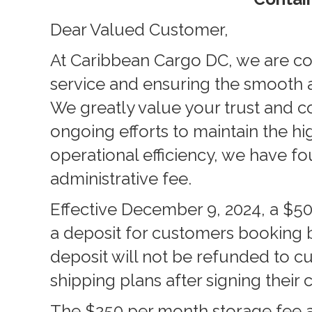
Dear Valued Customer,
At Caribbean Cargo DC, we are co
service and ensuring the smooth a
We greatly value your trust and co
ongoing efforts to maintain the hi
operational efficiency, we have f
administrative fee.
Effective December 9, 2024, a $50
a deposit for customers booking 
deposit will not be refunded to 
shipping plans after signing their 
The
$250 per month storage fee a