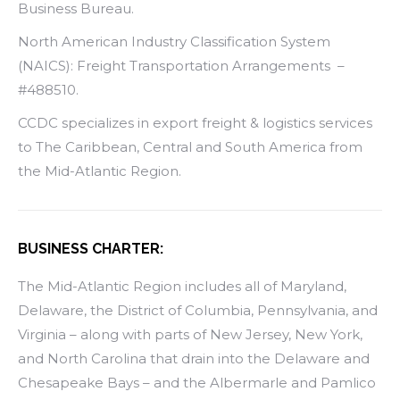
Business Bureau.
North American Industry Classification System
(NAICS): Freight Transportation Arrangements –
#488510.
CCDC specializes in export freight & logistics services
to The Caribbean, Central and South America from
the Mid-Atlantic Region.
BUSINESS CHARTER:
The Mid-Atlantic Region includes all of Maryland,
Delaware, the District of Columbia, Pennsylvania, and
Virginia – along with parts of New Jersey, New York,
and North Carolina that drain into the Delaware and
Chesapeake Bays – and the Albermarle and Pamlico