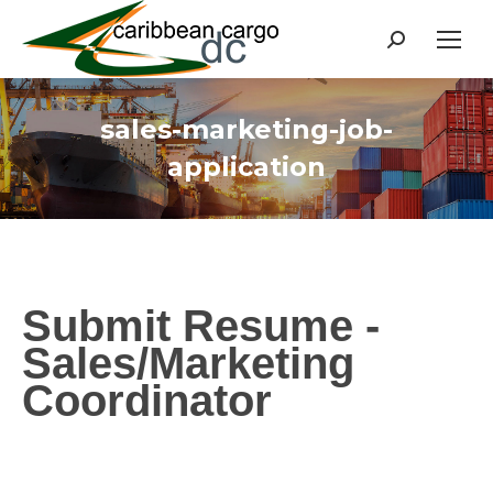
Search:
sales-marketing-job-
application
Submit Resume -
Sales/Marketing
Coordinator