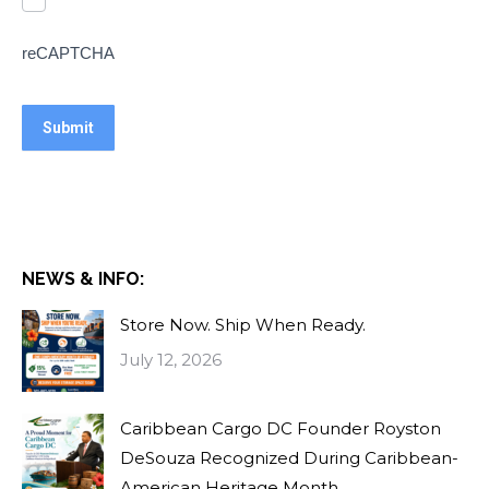
reCAPTCHA
NEWS & INFO:
Store Now. Ship When Ready.
July 12, 2026
Caribbean Cargo DC Founder Royston
DeSouza Recognized During Caribbean-
American Heritage Month