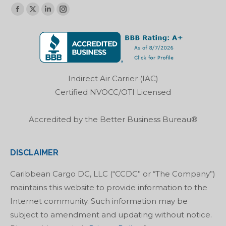
Find us on:
Facebook
X
Linkedin
Instagram
page
page
page
page
opens
opens
opens
opens
in
in
in
in
new
new
new
new
Indirect Air Carrier (IAC)
window
window
window
window
Certified NVOCC/OTI Licensed
Accredited by the Better Business Bureau®
DISCLAIMER
Caribbean Cargo DC, LLC (“CCDC” or “The Company”)
maintains this website to provide information to the
Internet community. Such information may be
subject to amendment and updating without notice.