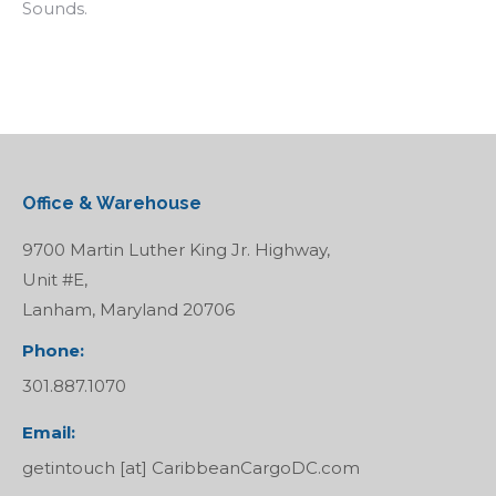
Sounds.
Office & Warehouse
9700 Martin Luther King Jr. Highway,
Unit #E,
Lanham, Maryland 20706
Phone:
301.887.1070
Email:
getintouch [at] CaribbeanCargoDC.com