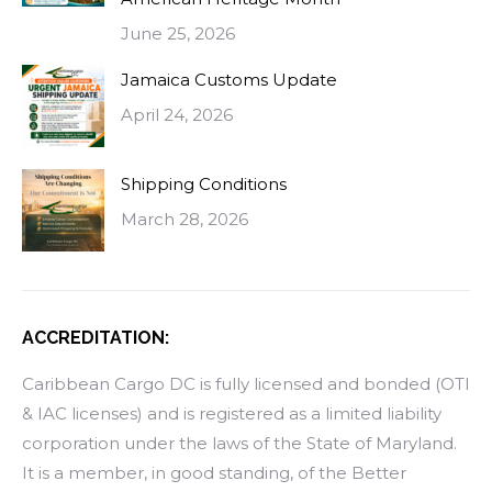
June 25, 2026
Jamaica Customs Update
April 24, 2026
Shipping Conditions
March 28, 2026
ACCREDITATION:
Caribbean Cargo DC is fully licensed and bonded (OTI
& IAC licenses) and is registered as a limited liability
corporation under the laws of the State of Maryland.
It is a member, in good standing, of the Better