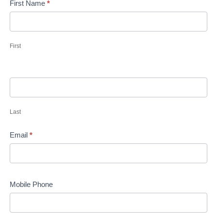
First Name
*
First
Last
Email
*
Mobile Phone