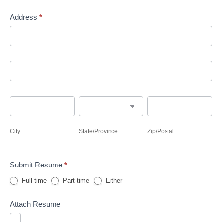
Address
*
Address
Address
City
State/Province
Zip/Postal
City
State/Province
Zip/Postal
Submit Resume
*
Full-time
Part-time
Either
Attach Resume