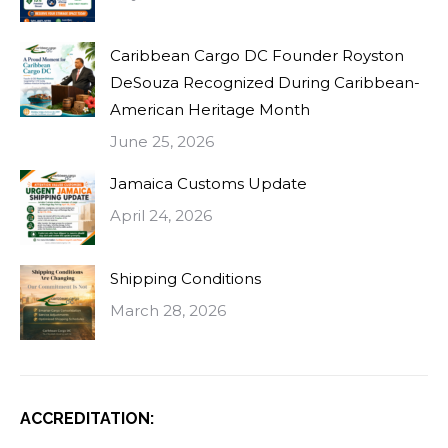
Caribbean Cargo DC Founder Royston
DeSouza Recognized During Caribbean-
American Heritage Month
June 25, 2026
Jamaica Customs Update
April 24, 2026
Shipping Conditions
March 28, 2026
ACCREDITATION: