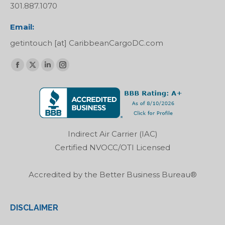
301.887.1070
Email:
getintouch [at] CaribbeanCargoDC.com
Find us on:
Facebook
X
Linkedin
Instagram
page
page
page
page
opens
opens
opens
opens
in
in
in
in
new
new
new
new
Indirect Air Carrier (IAC)
window
window
window
window
Certified NVOCC/OTI Licensed
Accredited by the Better Business Bureau®
DISCLAIMER