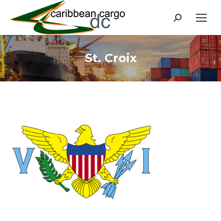
Search:
St. Croix