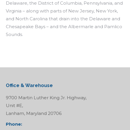
Delaware, the District of Columbia, Pennsylvania, and
Virginia – along with parts of New Jersey, New York,
and North Carolina that drain into the Delaware and
Chesapeake Bays – and the Albermarle and Pamlico
Sounds.
Office & Warehouse
9700 Martin Luther King Jr. Highway,
Unit #E,
Lanham, Maryland 20706
Phone: