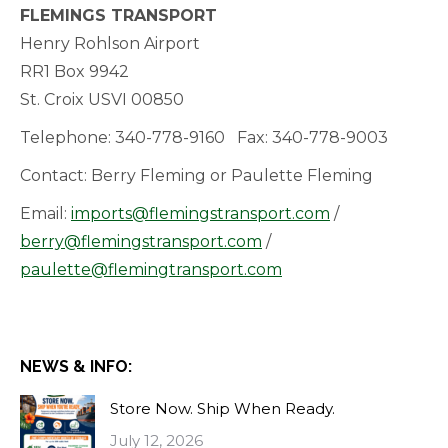
FLEMINGS TRANSPORT
Henry Rohlson Airport
RR1 Box 9942
St. Croix USVI 00850
Telephone: 340-778-9160 Fax: 340-778-9003
Contact: Berry Fleming or Paulette Fleming
Email:
imports@flemingstransport.com
/
berry@flemingstransport.com
/
paulette@flemingtransport.com
NEWS & INFO:
Store Now. Ship When Ready.
July 12, 2026