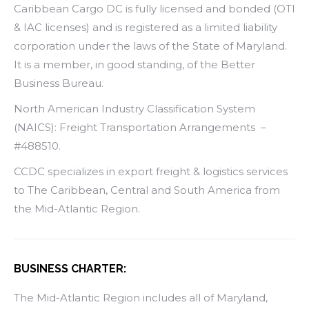
Caribbean Cargo DC is fully licensed and bonded (OTI
& IAC licenses) and is registered as a limited liability
corporation under the laws of the State of Maryland.
It is a member, in good standing, of the Better
Business Bureau.
North American Industry Classification System
(NAICS): Freight Transportation Arrangements –
#488510.
CCDC specializes in export freight & logistics services
to The Caribbean, Central and South America from
the Mid-Atlantic Region.
BUSINESS CHARTER:
The Mid-Atlantic Region includes all of Maryland,