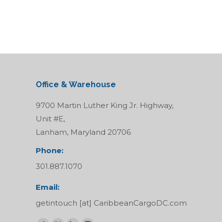
Office & Warehouse
9700 Martin Luther King Jr. Highway,
Unit #E,
Lanham, Maryland 20706
Phone:
301.887.1070
Email:
getintouch [at] CaribbeanCargoDC.com