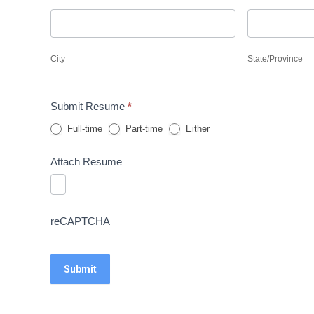
City
State/Provin
City
State/Province
Submit Resume
*
Full-time
Part-time
Either
Attach Resume
reCAPTCHA