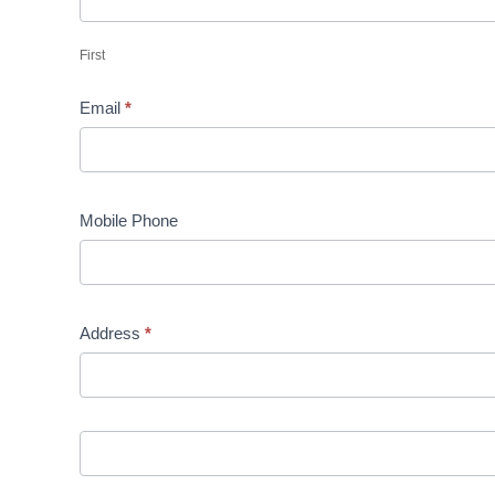
First
Email
*
Mobile Phone
Address
*
Address
Address