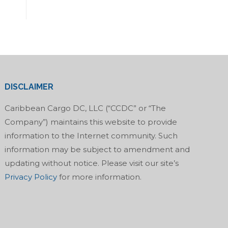
DISCLAIMER
Caribbean Cargo DC, LLC (“CCDC” or “The
Company”) maintains this website to provide
information to the Internet community. Such
information may be subject to amendment and
updating without notice. Please visit our site’s
Privacy Policy
for more information.