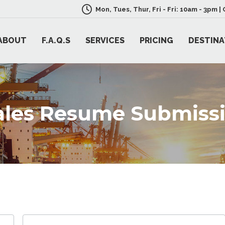
Mon, Tues, Thur, Fri - Fri: 10am - 3pm 
ABOUT
F.A.Q.S
SERVICES
PRICING
DESTINA
Sales Resume Submiss