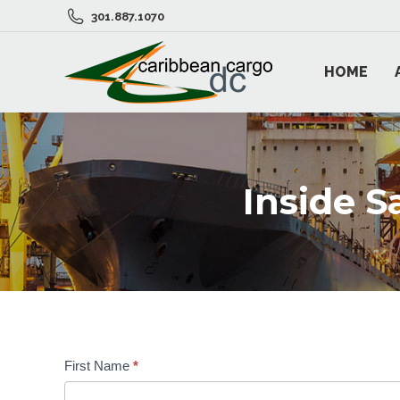
301.887.1070
HOME
Inside 
First Name
*