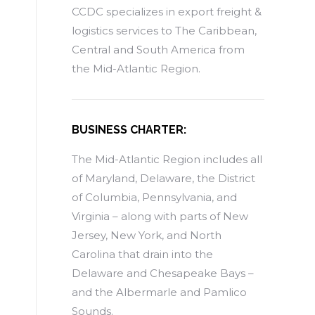
CCDC specializes in export freight &
logistics services to The Caribbean,
Central and South America from
the Mid-Atlantic Region.
BUSINESS CHARTER:
The Mid-Atlantic Region includes all
of Maryland, Delaware, the District
of Columbia, Pennsylvania, and
Virginia – along with parts of New
Jersey, New York, and North
Carolina that drain into the
Delaware and Chesapeake Bays –
and the Albermarle and Pamlico
Sounds.