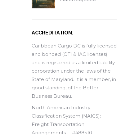
ACCREDITATION:
Caribbean Cargo DC is fully licensed
and bonded (OTI & IAC licenses)
and is registered as a limited liability
corporation under the laws of the
State of Maryland. It is a member, in
good standing, of the Better
Business Bureau.
North American Industry
Classification System (NAICS):
Freight Transportation
Arrangements – #488510.