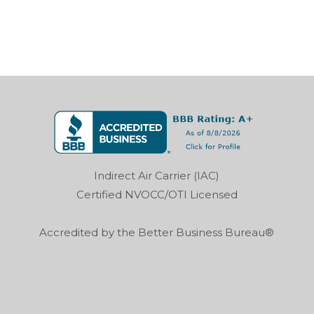
Indirect Air Carrier (IAC)
Certified NVOCC/OTI Licensed
Accredited by the Better Business Bureau®