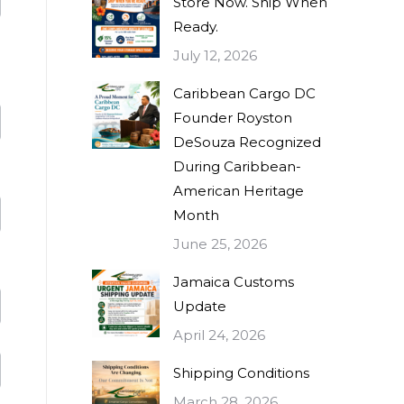
Store Now. Ship When
Ready.
July 12, 2026
Caribbean Cargo DC
Founder Royston
DeSouza Recognized
During Caribbean-
American Heritage
Month
June 25, 2026
Jamaica Customs
Update
April 24, 2026
Shipping Conditions
March 28, 2026