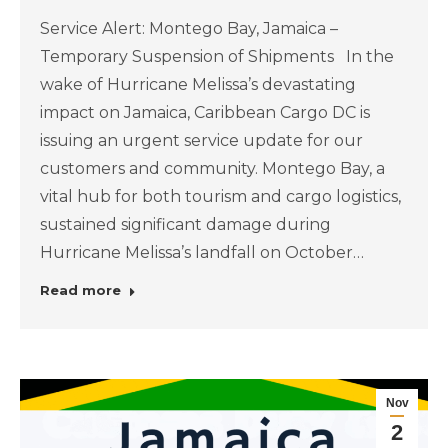
Service Alert: Montego Bay, Jamaica –
Temporary Suspension of Shipments In the
wake of Hurricane Melissa’s devastating
impact on Jamaica, Caribbean Cargo DC is
issuing an urgent service update for our
customers and community. Montego Bay, a
vital hub for both tourism and cargo logistics,
sustained significant damage during
Hurricane Melissa’s landfall on October…
Read more
Nov
2