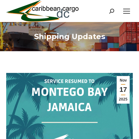
Search:
Shipping Updates
Nov
17
2025