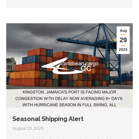
Aug
29
2025
Seasonal Shipping Alert
August 29, 2025