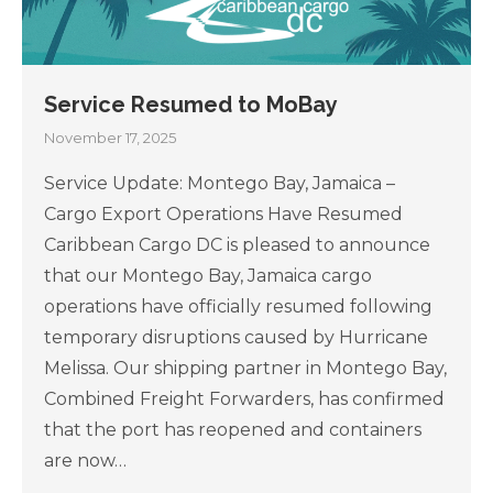
Service Resumed to MoBay
November 17, 2025
Service Update: Montego Bay, Jamaica –
Cargo Export Operations Have Resumed
Caribbean Cargo DC is pleased to announce
that our Montego Bay, Jamaica cargo
operations have officially resumed following
temporary disruptions caused by Hurricane
Melissa. Our shipping partner in Montego Bay,
Combined Freight Forwarders, has confirmed
that the port has reopened and containers
are now…