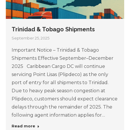
Trinidad & Tobago Shipments
September 25, 2025
Important Notice – Trinidad & Tobago
Shipments Effective September–December
2025 Caribbean Cargo DC will continue
servicing Point Lisas (Plipdeco) as the only
port of entry for all shipments to Trinidad.
Due to heavy peak season congestion at
Plipdeco, customers should expect clearance
delays through the remainder of 2025. The
following agent information applies for…
Read more