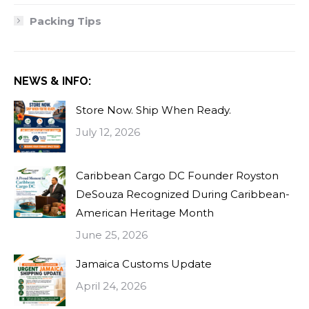
Packing Tips
NEWS & INFO:
Store Now. Ship When Ready.
July 12, 2026
Caribbean Cargo DC Founder Royston
DeSouza Recognized During Caribbean-
American Heritage Month
June 25, 2026
Jamaica Customs Update
April 24, 2026