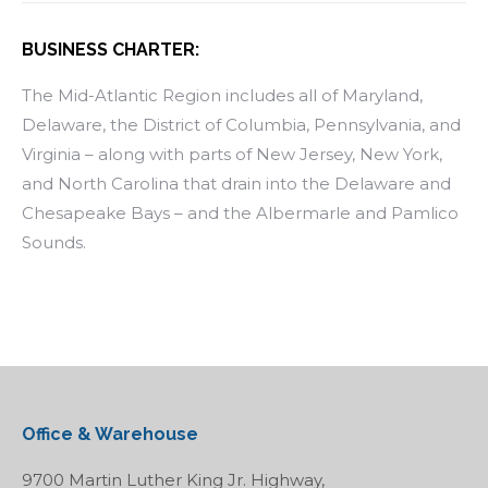
BUSINESS CHARTER:
The Mid-Atlantic Region includes all of Maryland,
Delaware, the District of Columbia, Pennsylvania, and
Virginia – along with parts of New Jersey, New York,
and North Carolina that drain into the Delaware and
Chesapeake Bays – and the Albermarle and Pamlico
Sounds.
Office & Warehouse
9700 Martin Luther King Jr. Highway,