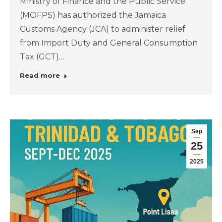
Ministry of Finance and the Public Service
(MOFPS) has authorized the Jamaica
Customs Agency (JCA) to administer relief
from Import Duty and General Consumption
Tax (GCT)…
Read more
Sep
25
2025