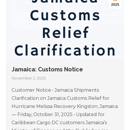
2025
Jamaica: Customs Notice
November 2, 2025
Customer Notice • Jamaica Shipments
Clarification on Jamaica Customs Relief for
Hurricane Melissa Recovery Kingston, Jamaica
— Friday, October 31, 2025 • Updated for
Caribbean Cargo DC customers Jamaica’s