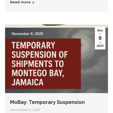
Read more
Nov
6
2025
MoBay: Temporary Suspension
November 6, 2025