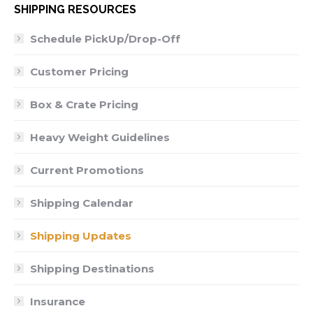
SHIPPING RESOURCES
Schedule PickUp/Drop-Off
Customer Pricing
Box & Crate Pricing
Heavy Weight Guidelines
Current Promotions
Shipping Calendar
Shipping Updates
Shipping Destinations
Insurance