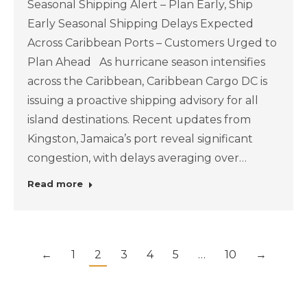
Seasonal Shipping Alert – Plan Early, Ship
Early Seasonal Shipping Delays Expected
Across Caribbean Ports – Customers Urged to
Plan Ahead As hurricane season intensifies
across the Caribbean, Caribbean Cargo DC is
issuing a proactive shipping advisory for all
island destinations. Recent updates from
Kingston, Jamaica’s port reveal significant
congestion, with delays averaging over…
Read more
←
1
2
3
4
5
…
10
→