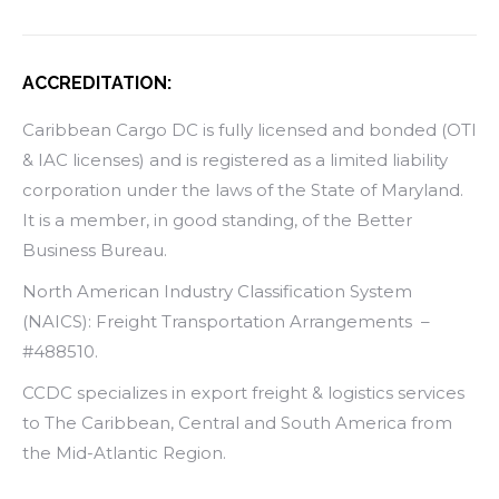
ACCREDITATION:
Caribbean Cargo DC is fully licensed and bonded (OTI
& IAC licenses) and is registered as a limited liability
corporation under the laws of the State of Maryland.
It is a member, in good standing, of the Better
Business Bureau.
North American Industry Classification System
(NAICS): Freight Transportation Arrangements –
#488510.
CCDC specializes in export freight & logistics services
to The Caribbean, Central and South America from
the Mid-Atlantic Region.