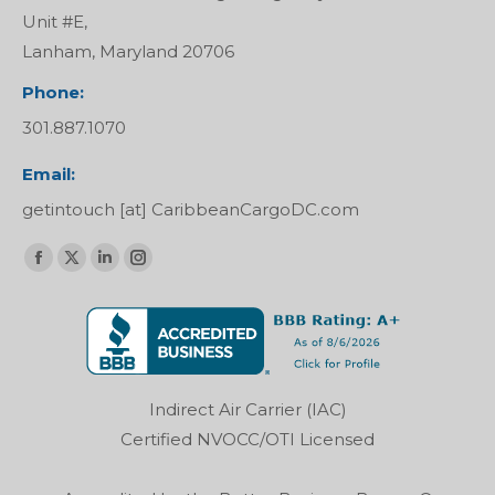
Unit #E,
Lanham, Maryland 20706
Phone:
301.887.1070
Email:
getintouch [at] CaribbeanCargoDC.com
Find us on:
Facebook
X
Linkedin
Instagram
page
page
page
page
opens
opens
opens
opens
in
in
in
in
new
new
new
new
Indirect Air Carrier (IAC)
window
window
window
window
Certified NVOCC/OTI Licensed